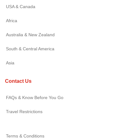
USA & Canada
Africa
Australia & New Zealand
South & Central America
Asia
Contact Us
FAQs & Know Before You Go
Travel Restrictions
Terms & Conditions