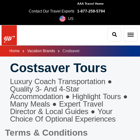
AAA Travel Home
Contact Our Travel Experts
1-877-259-5794
US
Search
Toggl
Home
Vacation Brands
Costsaver
Costsaver Tours
Luxury Coach Transportation ●
Quality 3- And 4-Star
Accommodation ● Highlight Tours ●
Many Meals ● Expert Travel
Director & Local Guides ● Your
Choice Of Optional Experiences
Terms & Conditions