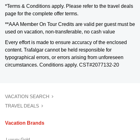
*Terms & Conditions apply. Please refer to the travel deals
page for the complete offer terms.
**AAA Member On Tour Credits are valid per guest must be
used on vacation, non-transferable, no cash value
Every effort is made to ensure accuracy of the enclosed
content. Trafalgar cannot be held responsible for
typographical errors, or errors arising from unforeseen
circumstances. Conditions apply. CST#2077132-20
VACATION SEARCH
TRAVEL DEALS
Vacation Brands
Luxury Gold