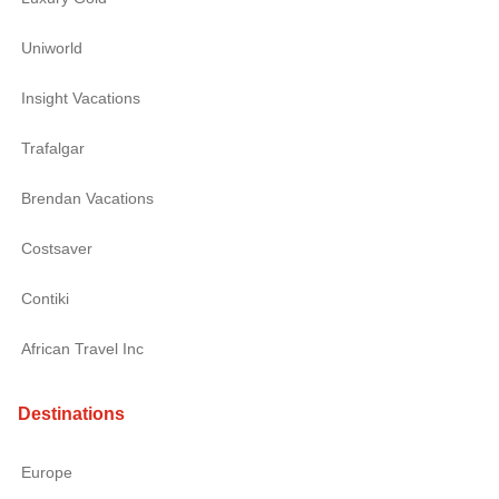
Uniworld
Insight Vacations
Trafalgar
Brendan Vacations
Costsaver
Contiki
African Travel Inc
Destinations
Europe