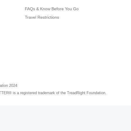
FAQs & Know Before You Go
Travel Restrictions
ation 2024
® is a registered trademark of the TreadRight Foundation.