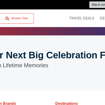
Skip to co
TRAVEL DEALS
DE
Browse Trips
r Next Big Celebration 
n Lifetime Memories
on Brands
Destinations