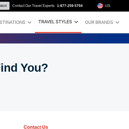
ntent
Contact Our Travel Experts
1-877-259-5794
US
TRAVEL STYLES
STINATIONS
OUR BRANDS
Find You?
Contact Us