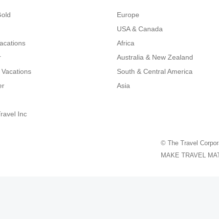
Gold
Europe
USA & Canada
Vacations
Africa
r
Australia & New Zealand
 Vacations
South & Central America
er
Asia
ravel Inc
© The Travel Corpor
MAKE TRAVEL MATTER