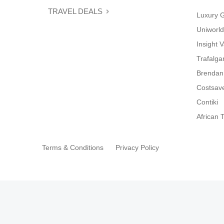
TRAVEL DEALS
Luxury 
Uniworld
Insight 
Trafalga
Brendan
Costsav
Contiki
African T
Terms & Conditions
Privacy Policy