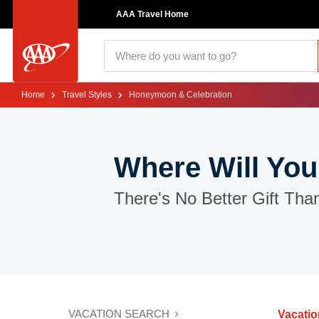
AAA Travel Home
Home
Travel Styles
Honeymoon & Celebration
Where Will You
There's No Better Gift Tha
VACATION SEARCH
Vacati