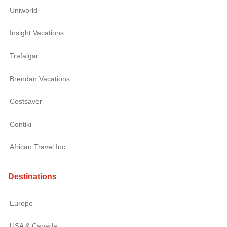
Uniworld
Insight Vacations
Trafalgar
Brendan Vacations
Costsaver
Contiki
African Travel Inc
Destinations
Europe
USA & Canada