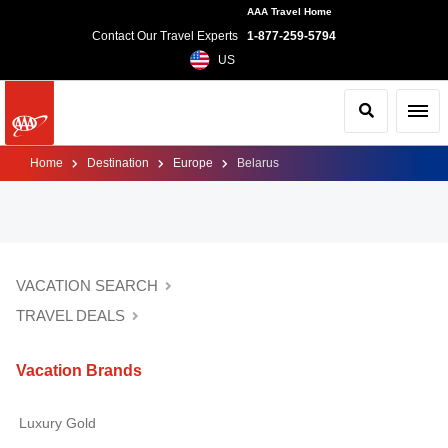
AAA Travel Home
Contact Our Travel Experts
1-877-259-5794
US
Search
Toggl
Home
Destination
Europe
Belarus
VACATION SEARCH
TRAVEL DEALS
Vacation Brands
Luxury Gold