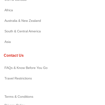
Africa
Australia & New Zealand
South & Central America
Asia
Contact Us
FAQs & Know Before You Go
Travel Restrictions
Terms & Conditions