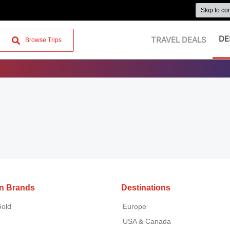
Skip to co
DE
TRAVEL DEALS
Browse Trips
on Brands
Destinations
Gold
Europe
USA & Canada