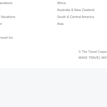
Vacations
Africa
r
Australia & New Zealand
 Vacations
South & Central America
er
Asia
ravel Inc
© The Travel Corpor
MAKE TRAVEL MATTER