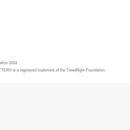
ation 2024
® is a registered trademark of the TreadRight Foundation.