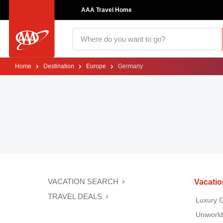
AAA Travel Home
Home
Destination
Europe
Germany
VACATION SEARCH
Vacati
TRAVEL DEALS
Luxury 
Uniworld