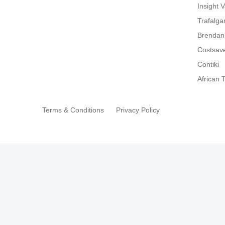
Insight 
Trafalga
Brendan
Costsav
Contiki
African T
Terms & Conditions
Privacy Policy