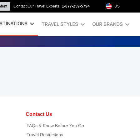
ntent
Contact Our Travel Experts
1-877-259-5794
US
STINATIONS
TRAVEL STYLES
OUR BRANDS
Contact Us
FAQs & Know Before You Go
Travel Restrictions