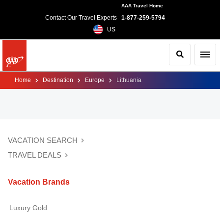
AAA Travel Home
Contact Our Travel Experts
1-877-259-5794
US
Search
Toggl
Home
Destination
Europe
Lithuania
VACATION SEARCH
TRAVEL DEALS
Vacation Brands
Luxury Gold