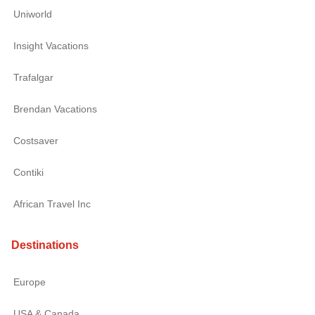
Uniworld
Insight Vacations
Trafalgar
Brendan Vacations
Costsaver
Contiki
African Travel Inc
Destinations
Europe
USA & Canada