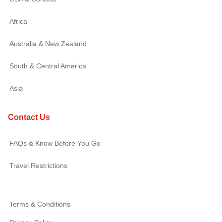
Africa
Australia & New Zealand
South & Central America
Asia
Contact Us
FAQs & Know Before You Go
Travel Restrictions
Terms & Conditions